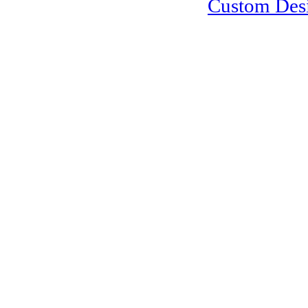
Custom Des