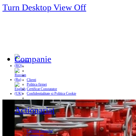
Turn Desktop View Off
Companie
Clienti
Politica firmei
Certificat Constatator
Confidentialitate si Politica Cookie
Actionariat
Calendar financiar
Comunicate