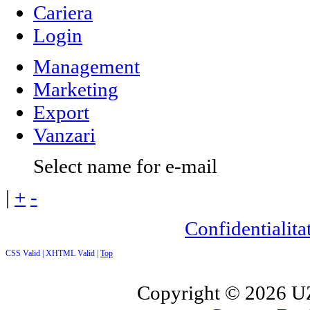
Cariera
Login
Management
Marketing
Export
Vanzari
Select name for e-mail
|
+
-
Confidentialitat
CSS Valid |
XHTML Valid |
Top
Copyright ©
2026 UZ