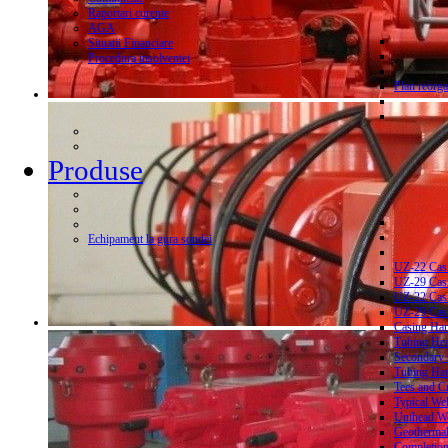
Raportari curente
AGA
Situatii Financiare
Procedura insolventei
Plan reorga
Produse
Echipament la gura sondei
UZ-22 Cas
UZ-29 Cas
UZ-22 Cas
UZ-29 Cas
Casing Ha
Tubing He
Secondary 
Tubing Ha
Tees and C
Typical We
Unihead We
Geothermal
Completion