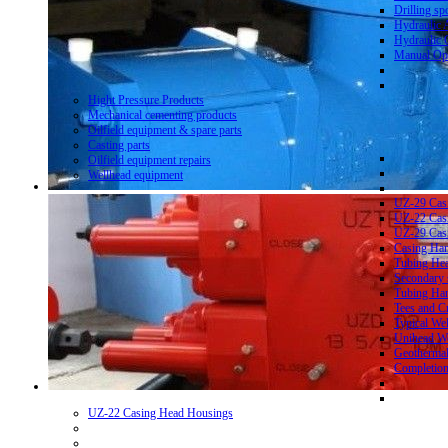
Drilling sp
Hydraulic 
Hydraulic 
Manual Ope
Hight Pressure Products
Mechanical cementing products
Oilfield equipment & spare parts
Casting parts
Oilfield equipment repairs
Wellhead equipment
UZ-29 Cas
UZ-22 Cas
UZ-29 Cas
Casing Ha
Tubing He
Secondary 
Tubing Ha
Tees and C
Typical We
Unihead We
Geothermal
Completion
UZ-22 Casing Head Housings