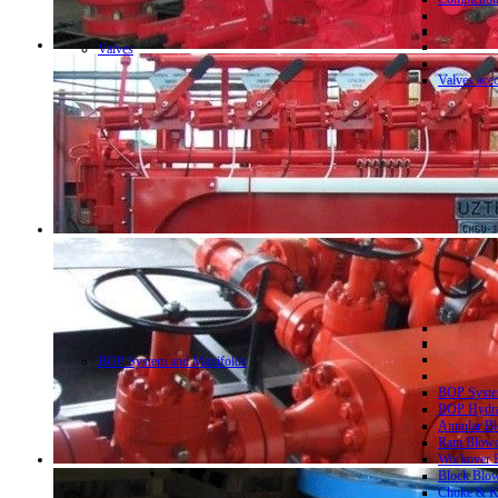
Valves
Valves acc
BOP System and Manifolds
BOP System
BOP Hydrau
Annular Bl
Ram Blowo
Workover B
Block Blow
Choke & Ki