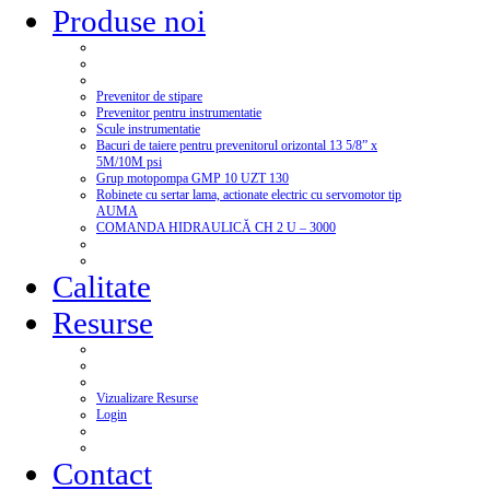
Produse noi
Prevenitor de stipare
Prevenitor pentru instrumentatie
Scule instrumentatie
Bacuri de taiere pentru prevenitorul orizontal 13 5/8” x
5M/10M psi
Grup motopompa GMP 10 UZT 130
Robinete cu sertar lama, actionate electric cu servomotor tip
AUMA
COMANDA HIDRAULICĂ CH 2 U – 3000
Calitate
Resurse
Vizualizare Resurse
Login
Contact