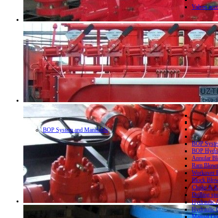
Valves acc
BOP System and Manifolds
BOP System
BOP Hydrau
Annular Bl
Ram Blowo
Workover B
Block Blow
Choke & Ki
Drilling sp
Hydraulic 
Hydraulic 
Manual Ope