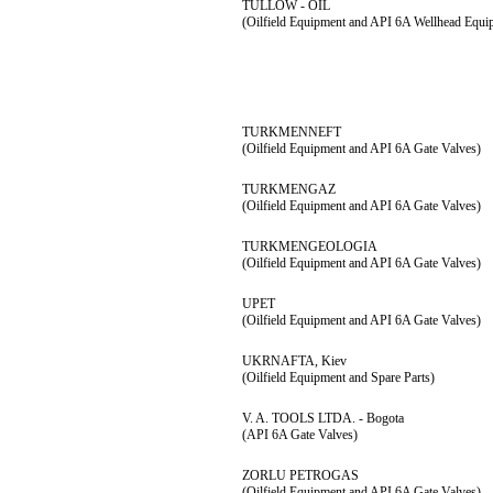
TULLOW - OIL
(Oilfield Equipment and API 6A Wellhead Equi
TURKMENNEFT
(Oilfield Equipment and API 6A Gate Valves)
TURKMENGAZ
(Oilfield Equipment and API 6A Gate Valves)
TURKMENGEOLOGIA
(Oilfield Equipment and API 6A Gate Valves)
UPET
(Oilfield Equipment and API 6A Gate Valves)
UKRNAFTA, Kiev
(Oilfield Equipment and Spare Parts)
V. A. TOOLS LTDA. - Bogota
(API 6A Gate Valves)
ZORLU PETROGAS
(Oilfield Equipment and API 6A Gate Valves)