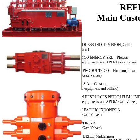
REF
Main Customer
ABB PROCESS IND. DIVISION, Cellier
(Gate Valves)
AMROMCO ENERGY SRL – Ploiesti
(Oilfield equipments and API 6A Gate Valves)
ARRAY PRODUCTS CO. - Houston, Texas
(API 6A Gate Valves)
ASCOM S.A. – Chisinau
(Wellhead equipment and oilfield)
BURREN RESOURCES PETROLEUM LIMIT
(Oilfield equipments and API 6A Gate Valves)
CALTEX PACIFIC INDONESIA
(API 6A Gate Valves)
CAMERON S.A.
(API 6A Gate Valves)
DEEP – DRILL, Middenmeer