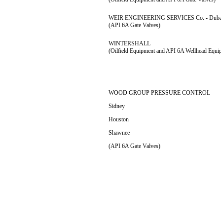
WEIR ENGINEERING SERVICES Co. - Duba
(API 6A Gate Valves)
WINTERSHALL
(Oilfield Equipment and API 6A Wellhead Equi
WOOD GROUP PRESSURE CONTROL
Sidney
Houston
Shawnee
(API 6A Gate Valves)