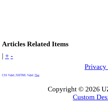
Articles
Related Items
|
+
-
Privacy
CSS Valid |
XHTML Valid |
Top
Copyright ©
2026 UZ
Custom Des