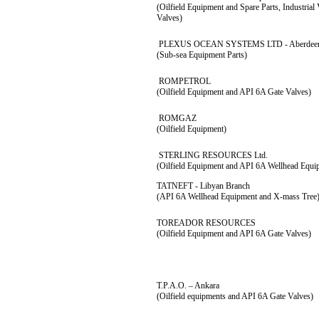
(Oilfield Equipment and Spare Parts, Industria
Valves)
PLEXUS OCEAN SYSTEMS LTD - Aberdeen,
(Sub-sea Equipment Parts)
ROMPETROL
(Oilfield Equipment and API 6A Gate Valves)
ROMGAZ
(Oilfield Equipment)
STERLING RESOURCES Ltd.
(Oilfield Equipment and API 6A Wellhead Equi
TATNEFT - Libyan Branch
(API 6A Wellhead Equipment and X-mass Tree
TOREADOR RESOURCES
(Oilfield Equipment and API 6A Gate Valves)
T.P.A.O. – Ankara
(Oilfield equipments and API 6A Gate Valves)