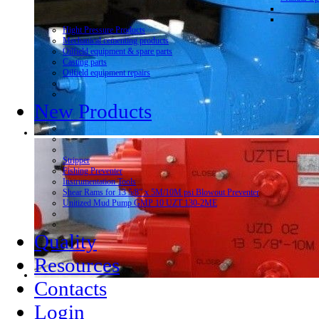
Hight Pressure Products
Mechanical cementing products
Oilfield equipment & spare parts
Casting parts
Oilfield equipment repairs
New Products
Stripper
Fishing Preventer
Instrumentation Tools
Shear Rams for 13 5/8” x 5M/10M psi Blowout Preventer
Unitized Mud Pump GMP 10 UZT 130-2ME
Quality
Resources
Contacts
Login