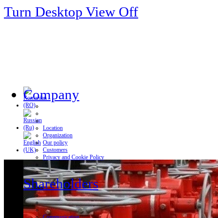
Turn Desktop View Off
Company
Location
Organization
Our policy
Customers
Privacy and Cookie Policy
Shareholders
Communication