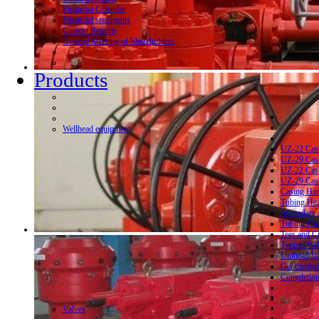
Financial Calendar
Financial statements
Current Reports
General Meeting of Shareholders
Products
Wellhead equipment
UZ-22 Cas
UZ-29 Cas
UZ-22 Cas
UZ-29 Cas
Casing Ha
Tubing He
Secondary 
Tubing Ha
Tees and C
Typical We
Unihead We
Geothermal
Completion
Valves