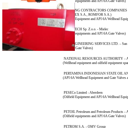
(Oilfield equipments and API 6A Gate Valves)
DRILLING CONTRACTORS COMPANIES (
FORADEX S.A., ROMFOR S.A.)
(Oilfield Equipment and API 6A Wellhead Equi
EUROTECH Sp. Z.o.o. - Mielec
(Oilfield equipments and API 6A Gate Valves)
IAL ENGINEERING SERVICES LTD. – San 
(API 6A Gate Valves)
NATIONAL RESOURCES AUTHORITY – 
(Wellhead equipment and oilfield equipment spar
PERTAMINA INDONESIAN STATE OIL 
(API 6A Wellhead Equipment and Gate Valves a
PESECo Limited - Aberdeen
(Oilfield Equipment and API 6A Wellhead Equi
PETOIL Petroleum and Petroleum Products – 
(Oilfield equipments and API 6A Gate Valves)
PETROM S.A. - OMV Group