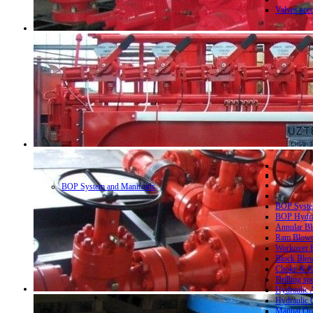
Valves acc
BOP System and Manifolds
BOP System
BOP Hydrau
Annular Bl
Ram Blowo
Workover B
Block Blow
Choke & Ki
Drilling sp
Hydraulic 
Hydraulic 
Manual Ope