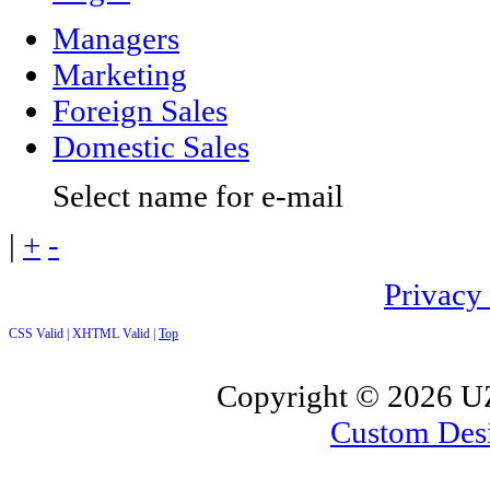
Managers
Marketing
Foreign Sales
Domestic Sales
Select name for e-mail
|
+
-
Privacy
CSS Valid |
XHTML Valid |
Top
Copyright ©
2026 UZ
Custom Des