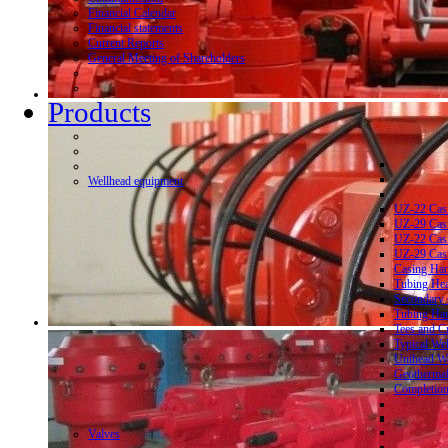
Financial Calendar
Financial statements
Current Reports
General Meeting of Shareholders
Products
Wellhead equipment
UZ-22 Cas
UZ-29 Cas
UZ-22 Cas
UZ-29 Cas
Casing Ha
Tubing He
Secondary 
Tubing Ha
Tees and C
Typical We
Unihead We
Geothermal
Completion
Valves