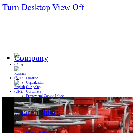
Turn Desktop View Off
Company
Location
Organization
Our policy
Customers
Privacy and Cookie Policy
Shareholders
Communication