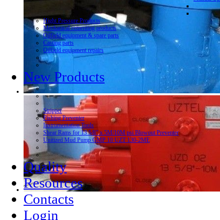
Hight Pressure Products
Mechanical cementing products
Oilfield equipment & spare parts
Casting parts
Oilfield equipment repairs
New Products
Stripper
Fishing Preventer
Instrumentation Tools
Shear Rams for 13 5/8” x 5M/10M psi Blowout Preventer
Unitized Mud Pump GMP 10 UZT 130-2ME
Quality
Resources
Contacts
Login